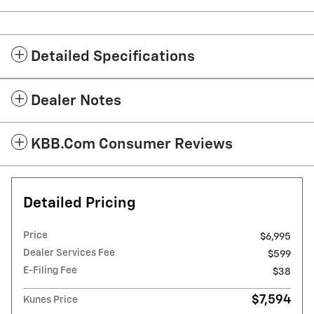
Detailed Specifications
Dealer Notes
KBB.com Consumer Reviews
Detailed Pricing
Price
$6,995
Dealer Services Fee
$599
E-Filing Fee
$38
$7,594
Kunes Price