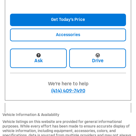
Get Today's Price
Accessories
Ask
Drive
We're here to help
(414) 409-7490
Vehicle Information & Availability
Vehicle listings on this website are provided for general informational
purposes. While every effort has been made to ensure accurate display of
vehicle information, including equipment, accessories, colors, and
specifications, data is sourced from multiple providers and may not always