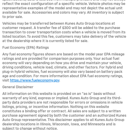
reflect the exact configuration of a specific vehicle. Vehicle photos may be
representative examples of the model and may not depict the actual unit
available for sale. Accessories and colors may vary. All inventory is subject
to prior sale.
Vehicles may be transferred between Kunes Auto Group locations at
customer request. A transfer fee of $300 will be added to the purchase
transaction to cover transportation costs when a vehicle is moved from its
listed location. To avoid this fee, customers may take delivery of the vehicle
at the dealership where it is currently listed for sale.
Fuel Economy (EPA) Ratings
Any fuel economy figures shown are based on the model year EPA mileage
ratings and are provided for comparison purposes only. Your actual fuel
economy will vary depending on how you drive and maintain your vehicle,
driving conditions, vehicle load, climate, and other factors. For hybrid and
plug-in hybrid vehicles, fuel economy will also vary based on battery pack
age and condition. For more information about EPA fuel economy ratings,
visit
https://www.fueleconomy.gov
.
General Disclaimer
All information on this website is provided on an “as is” basis without
warranty of any kind, express or implied. Kunes Auto Group and its third-
party data providers are not responsible for errors or omissions in vehicle
listings, pricing, or incentive information. Nothing on this website
constitutes a binding offer or contract. All sales are subject to a written
purchase agreement signed by both the customer and an authorized Kunes
Auto Group representative. This disclaimer applies to all Kunes Auto Group
dealership locations in Illinois, Wisconsin, Iowa, and Minnesota and is
subject to change without notice.