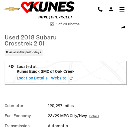
Skip to main content
Used 2018 Subaru Crosstrek 2.0i SUV Photo 1 of 28
1 of 28 Photos
Shar
Used 2018 Subaru
Crosstrek 2.0i
8 views in the past 7 days
Located at
Kunes Buick GMC of Oak Creek
Location Details
Website
Odometer
190,297 miles
Fuel Economy
23/29 MPG City/Hwy
Details
Transmission
Automatic