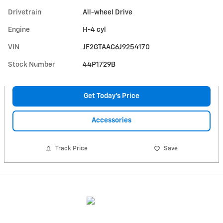
Drivetrain
All-wheel Drive
Engine
H-4 cyl
VIN
JF2GTAAC6J9254170
Stock Number
44P1729B
Get Today's Price
Accessories
Track Price
Save