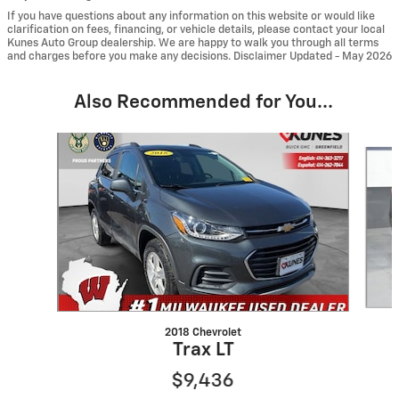
If you have questions about any information on this website or would like
clarification on fees, financing, or vehicle details, please contact your local
Kunes Auto Group dealership. We are happy to walk you through all terms
and charges before you make any decisions. Disclaimer Updated - May 2026
Also Recommended for You...
Slide 1 of 6
2018 Chevrolet
Trax LT
$9,436