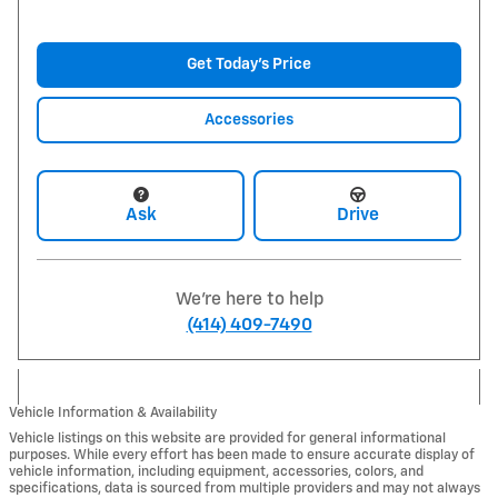
Get Today's Price
Accessories
Ask
Drive
We're here to help
(414) 409-7490
Vehicle Information & Availability
Vehicle listings on this website are provided for general informational
purposes. While every effort has been made to ensure accurate display of
vehicle information, including equipment, accessories, colors, and
specifications, data is sourced from multiple providers and may not always