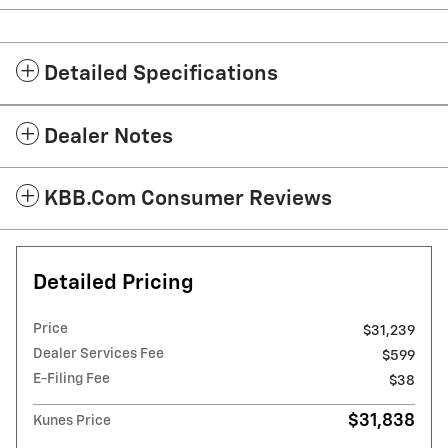
Detailed Specifications
Dealer Notes
KBB.com Consumer Reviews
Detailed Pricing
Price
$31,239
Dealer Services Fee
$599
E-Filing Fee
$38
$31,838
Kunes Price