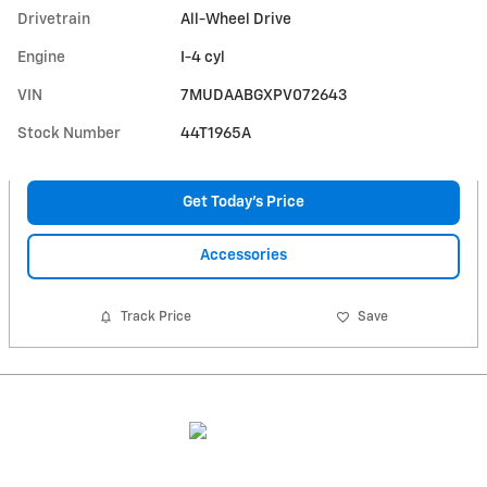
Drivetrain
All-Wheel Drive
Engine
I-4 cyl
VIN
7MUDAABGXPV072643
Stock Number
44T1965A
Get Today's Price
Accessories
Track Price
Save