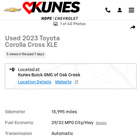
Skip to main content
Used 2023 Toyota Corolla Cross XLE SUV Photo 1 of 40
1 of 40 Photos
Shar
Used 2023 Toyota
Corolla Cross XLE
5 views in the past 7 days
Located at
Kunes Buick GMC of Oak Creek
Location Details
Website
Odometer
15,995 miles
Fuel Economy
29/32 MPG City/Hwy
Details
Transmission
Automatic