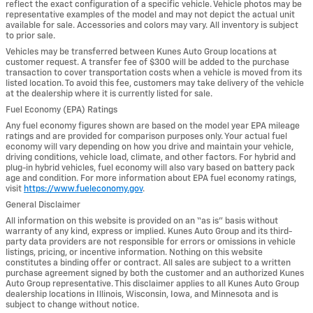
reflect the exact configuration of a specific vehicle. Vehicle photos may be
representative examples of the model and may not depict the actual unit
available for sale. Accessories and colors may vary. All inventory is subject
to prior sale.
Vehicles may be transferred between Kunes Auto Group locations at
customer request. A transfer fee of $300 will be added to the purchase
transaction to cover transportation costs when a vehicle is moved from its
listed location. To avoid this fee, customers may take delivery of the vehicle
at the dealership where it is currently listed for sale.
Fuel Economy (EPA) Ratings
Any fuel economy figures shown are based on the model year EPA mileage
ratings and are provided for comparison purposes only. Your actual fuel
economy will vary depending on how you drive and maintain your vehicle,
driving conditions, vehicle load, climate, and other factors. For hybrid and
plug-in hybrid vehicles, fuel economy will also vary based on battery pack
age and condition. For more information about EPA fuel economy ratings,
visit
https://www.fueleconomy.gov
.
General Disclaimer
All information on this website is provided on an “as is” basis without
warranty of any kind, express or implied. Kunes Auto Group and its third-
party data providers are not responsible for errors or omissions in vehicle
listings, pricing, or incentive information. Nothing on this website
constitutes a binding offer or contract. All sales are subject to a written
purchase agreement signed by both the customer and an authorized Kunes
Auto Group representative. This disclaimer applies to all Kunes Auto Group
dealership locations in Illinois, Wisconsin, Iowa, and Minnesota and is
subject to change without notice.