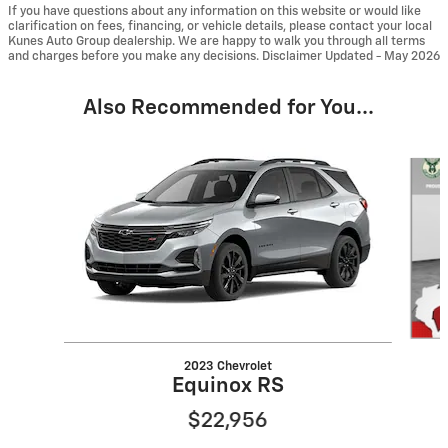
If you have questions about any information on this website or would like
clarification on fees, financing, or vehicle details, please contact your local
Kunes Auto Group dealership. We are happy to walk you through all terms
and charges before you make any decisions. Disclaimer Updated - May 2026
Also Recommended for You...
Slide 1 of 6
2023 Chevrolet
Equinox RS
$22,956